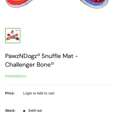
PawzNDogzª Snuffle Mat -
Challenger Boneª
PAWZNDOGZ
Price:
Login to Add to cart
Stock:
Sold out