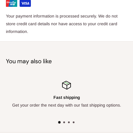
indestructible and not recommended for chewers. Suitability:
Highly complex, multi-puzzle mats recommended for very
Your payment information is processed securely. We do not
energetic and smart dogs across breeds and ages that are
store credit card details nor have access to your credit card
game for an extra challenge. The ultimate challengers! Care
information.
Instructions: Machine washable on gentle cycle in mesh laundry
bags/hand washable at 30 degrees with mild detergent. Gentle
drying is recommended in a laundry bag on low heat or drip to
You may also like
dry.
Fast shipping
Get your order the next day with our fast shipping options.