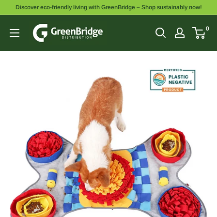
Discover eco-friendly living with GreenBridge – Shop sustainably now!
0